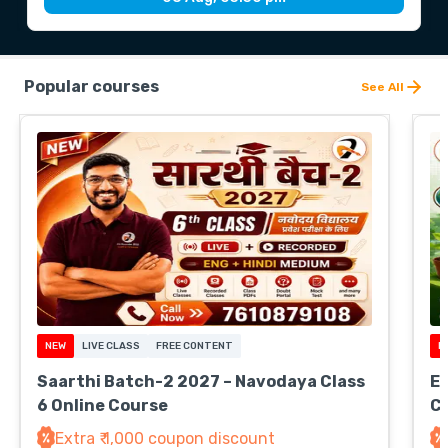
Popular courses
See All
NEW
LIVE CLASS
FREE CONTENT
N
Saarthi Batch-2 2027 – Navodaya Class
EV
6 Online Course
Cl
Extra ₹ 1,000 coupon discount