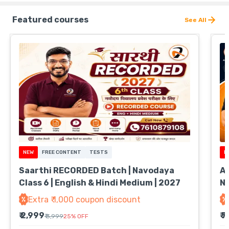
Featured courses
See All
NEW
FREE CONTENT
TESTS
N
Saarthi RECORDED Batch | Navodaya
Ab
Class 6 | English & Hindi Medium | 2027
Na
Extra ₹ 1,000 coupon discount
₹ 2,999
₹ 
₹ 3,999
25
%
OFF