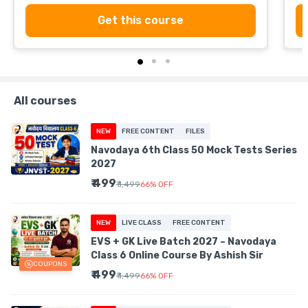
Get this course
All courses
NEW
FREE CONTENT
FILES
Navodaya 6th Class 50 Mock Tests Series
2027
₹ 499
₹ 1,499
66
%
OFF
NEW
LIVE CLASS
FREE CONTENT
EVS + GK Live Batch 2027 – Navodaya
Class 6 Online Course By Ashish Sir
COUPONS
₹ 499
₹ 1,499
66
%
OFF