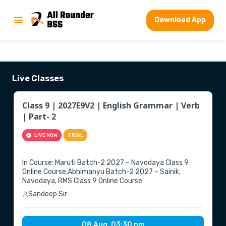
Download App
Live Classes
Class 9 | 2027E9V2 | English Grammar | Verb
| Part- 2
LIVE NOW
TRIAL
▶
In Course: Maruti Batch-2 2027 – Navodaya Class 9
Online Course,Abhimanyu Batch-2 2027 – Sainik,
Navodaya, RMS Class 9 Online Course
Sandeep Sir
08 Aug, 03:30 pm