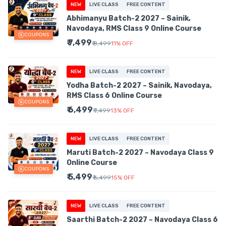
NEW
LIVE CLASS
FREE CONTENT
Abhimanyu Batch-2 2027 – Sainik,
Navodaya, RMS Class 9 Online Course
COUPONS
₹ 7,499
₹ 8,499
11
%
OFF
NEW
LIVE CLASS
FREE CONTENT
Yodha Batch-2 2027 – Sainik, Navodaya,
RMS Class 6 Online Course
COUPONS
₹ 6,499
₹ 7,499
13
%
OFF
NEW
LIVE CLASS
FREE CONTENT
Maruti Batch-2 2027 – Navodaya Class 9
Online Course
COUPONS
₹ 5,499
₹ 6,499
15
%
OFF
NEW
LIVE CLASS
FREE CONTENT
Saarthi Batch-2 2027 – Navodaya Class 6