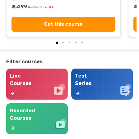
₹ 3,499
₹ 
₹ 4,999
30
%
OFF
Get this course
Filter courses
Live
Test
Courses
Series
Recorded
Courses