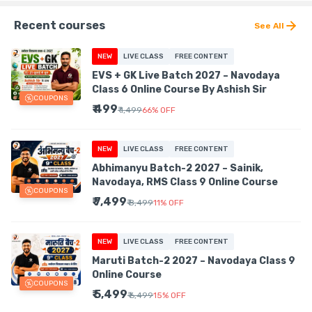
Recent courses
See All
NEW
LIVE CLASS
FREE CONTENT
EVS + GK Live Batch 2027 – Navodaya
Class 6 Online Course By Ashish Sir
COUPONS
₹ 499
₹ 1,499
66
%
OFF
NEW
LIVE CLASS
FREE CONTENT
Abhimanyu Batch-2 2027 – Sainik,
Navodaya, RMS Class 9 Online Course
COUPONS
₹ 7,499
₹ 8,499
11
%
OFF
NEW
LIVE CLASS
FREE CONTENT
Maruti Batch-2 2027 – Navodaya Class 9
Online Course
COUPONS
₹ 5,499
₹ 6,499
15
%
OFF