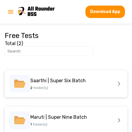
Download App
Free Tests
Total (
2
)
Saarthi | Super Six Batch
2
folder(s)
Maruti | Super Nine Batch
1
folder(s)